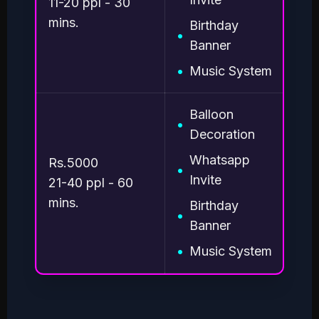
11-20 ppl - 30
mins.
Birthday
•
Banner
•
Music System
Balloon
•
Decoration
Whatsapp
Rs.5000
•
Invite
21-40 ppl - 60
mins.
Birthday
•
Banner
•
Music System