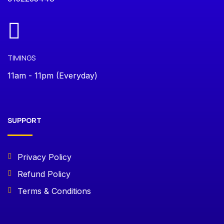
TIMINGS
11am - 11pm (Everyday)
SUPPORT
Privacy Policy
Refund Policy
Terms & Conditions