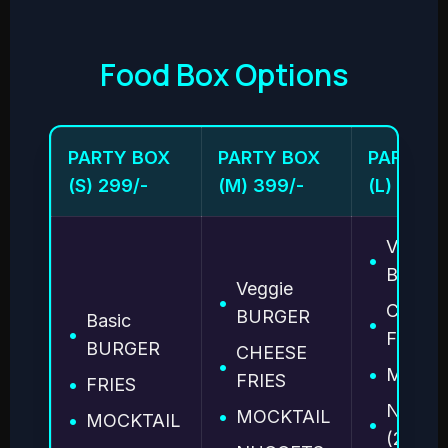
Food Box Options
PARTY BOX
PARTY BOX
PARTY B
(S) 299/-
(M) 399/-
(L) 499/-
Veggie
•
BURGE
Veggie
•
CHEES
BURGER
Basic
•
•
FRIES
BURGER
CHEESE
•
•
MOCKT
FRIES
•
FRIES
NUGG
•
MOCKTAIL
•
MOCKTAIL
•
(2 pcs)