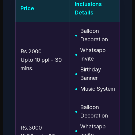
Inclusions
Price
St
Details
Balloon
•
•
Decoration
•
Whatsapp
Rs.2000
•
•
Invite
Upto 10 ppl - 30
1.
mins.
Birthday
•
dis
Banner
Pla
2. 
•
Music System
pr
3.
pr
Balloon
•
Decoration
Whatsapp
Rs.3000
•
Invite