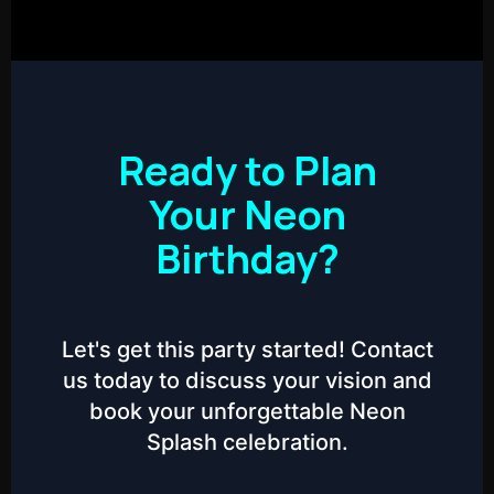
Ready to Plan
Your Neon
Birthday?
Let's get this party started! Contact
us today to discuss your vision and
book your unforgettable Neon
Splash celebration.