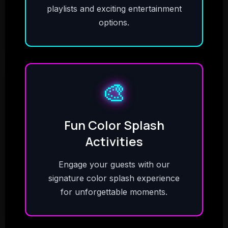
playlists and exciting entertainment
options.
🎨
Fun Color Splash
Activities
Engage your guests with our
signature color splash experience
for unforgettable moments.