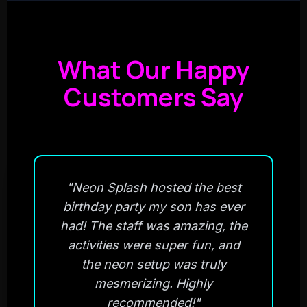
What Our Happy
Customers Say
"Neon Splash hosted the best
birthday party my son has ever
had! The staff was amazing, the
activities were super fun, and
the neon setup was truly
mesmerizing. Highly
recommended!"