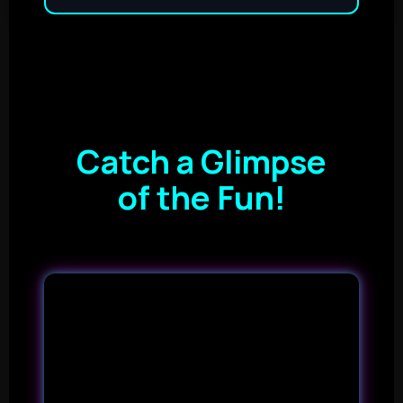
Catch a Glimpse
of the Fun!