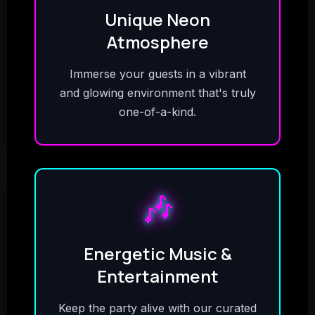
Unique Neon
Atmosphere
Immerse your guests in a vibrant
and glowing environment that's truly
one-of-a-kind.
🎶
Energetic Music &
Entertainment
Keep the party alive with our curated