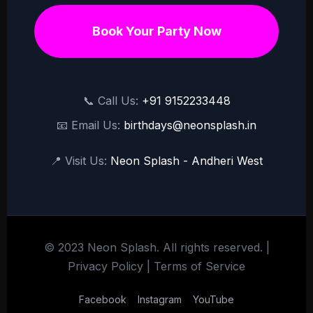
Book Your Party Now
📞 Call Us:
+91 9152233448
📧 Email Us:
birthdays@neonsplash.in
📍 Visit Us:
Neon Splash - Andheri West
© 2023 Neon Splash. All rights reserved. |
Privacy Policy
|
Terms of Service
Facebook
Instagram
YouTube