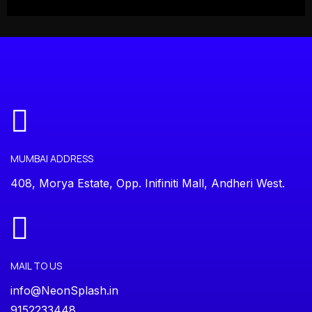
MUMBAI ADDRESS
408, Morya Estate, Opp. Inifiniti Mall, Andheri West.
MAIL TO US
info@NeonSplash.in
9152233448