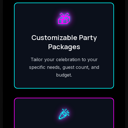
🎁
Customizable Party
Packages
Tailor your celebration to your
specific needs, guest count, and
budget.
🎉