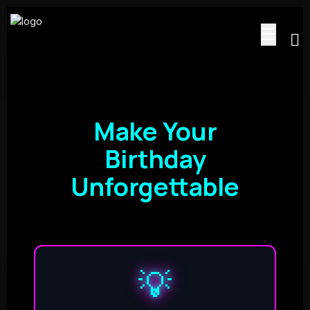
☰
Make Your
Birthday
Unforgettable
💡