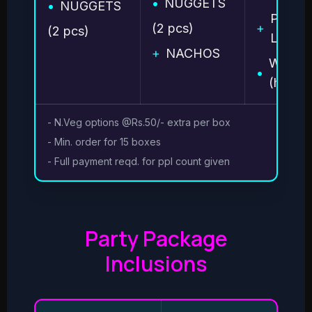
•
NUGGETS
•
NUGGETS
PIZZA 
(2 pcs)
+
(2 pcs)
Large 
+
NACHOS
WAFFL
•
(half)
- N.Veg options @Rs.50/- extra per box
- Min. order for 15 boxes
- Full payment reqd. for ppl count given
Party Package
Inclusions