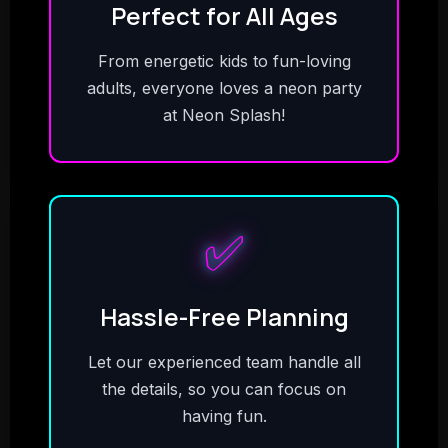
Perfect for All Ages
From energetic kids to fun-loving
adults, everyone loves a neon party
at Neon Splash!
✅
Hassle-Free Planning
Let our experienced team handle all
the details, so you can focus on
having fun.