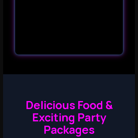
Delicious Food &
Exciting Party
Packages