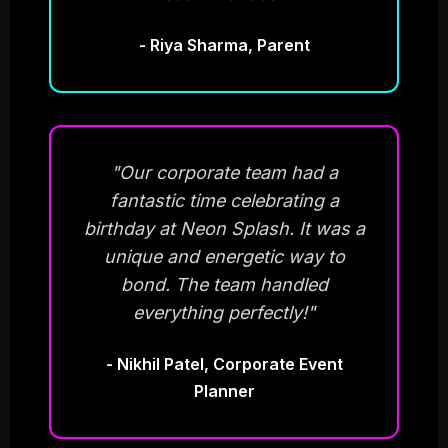
- Riya Sharma, Parent
"Our corporate team had a
fantastic time celebrating a
birthday at Neon Splash. It was a
unique and energetic way to
bond. The team handled
everything perfectly!"
- Nikhil Patel, Corporate Event
Planner