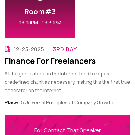
Room#3
03:00PM - 03:30PM
12-25-2025
3RD DAY
Finance For Freelancers
All the generators on the Internet tend to repeat
predefined chunk as necessary, making this the first true
generator on the Internet.
Place:
5 Universal Principles of Company Growth
For Contact That Speaker