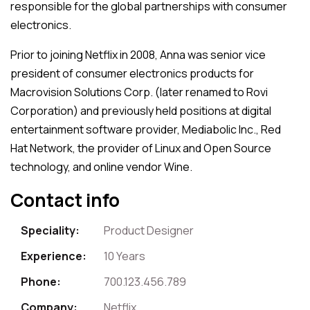
responsible for the global partnerships with consumer
electronics.
Prior to joining Netflix in 2008, Anna was senior vice
president of consumer electronics products for
Macrovision Solutions Corp. (later renamed to Rovi
Corporation) and previously held positions at digital
entertainment software provider, Mediabolic Inc., Red
Hat Network, the provider of Linux and Open Source
technology, and online vendor Wine.
Contact info
Speciality:
Product Designer
Experience:
10 Years
Phone:
700.123.456.789
Company:
Netflix