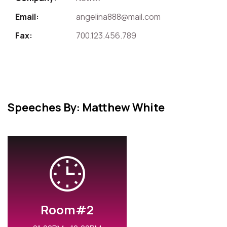
Email:
angelina888@mail.com
Fax:
700.123.456.789
Speeches By: Matthew White
Room#2