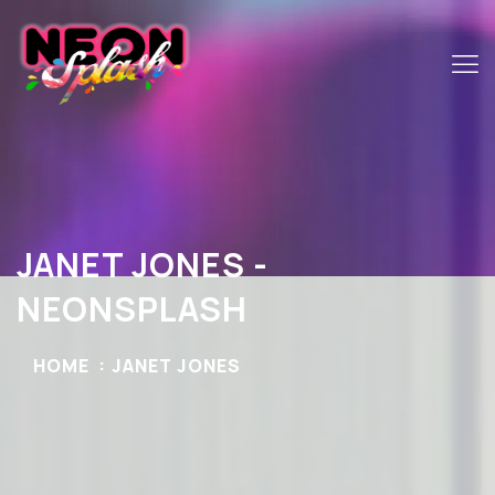
JANET JONES -
NEONSPLASH
HOME
JANET JONES