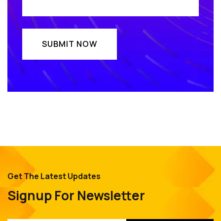
Get The Latest Updates
Signup For Newsletter