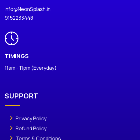
info@NeonSplash.in
9152233448
TIMINGS
11am - 11pm (Everyday)
SUPPORT
Privacy Policy
Refund Policy
Terms & Conditions