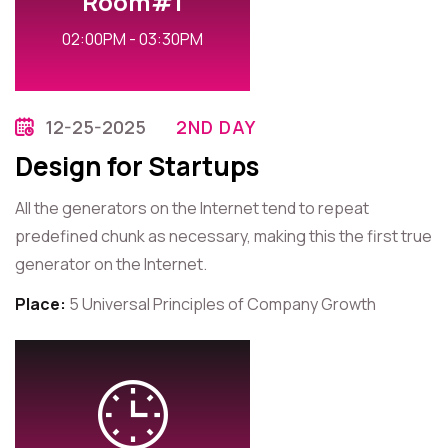
Room#1
02:00PM - 03:30PM
12-25-2025
2ND DAY
Design for Startups
All the generators on the Internet tend to repeat
predefined chunk as necessary, making this the first true
generator on the Internet.
Place:
5 Universal Principles of Company Growth