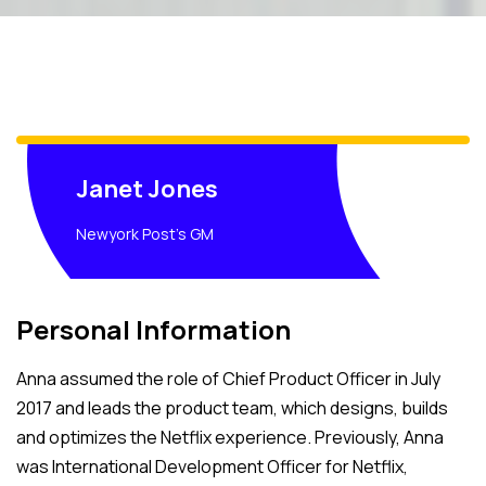
Janet Jones
Newyork Post's GM
Personal Information
Anna assumed the role of Chief Product Officer in July
2017 and leads the product team, which designs, builds
and optimizes the Netflix experience. Previously, Anna
was International Development Officer for Netflix,