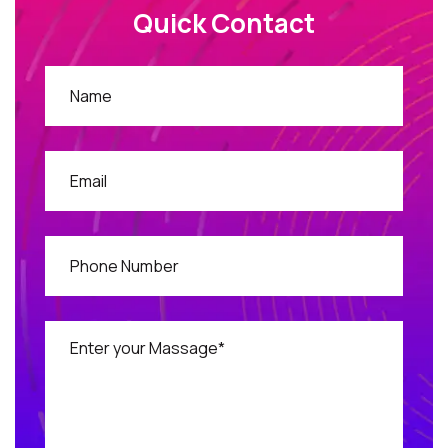
Quick Contact