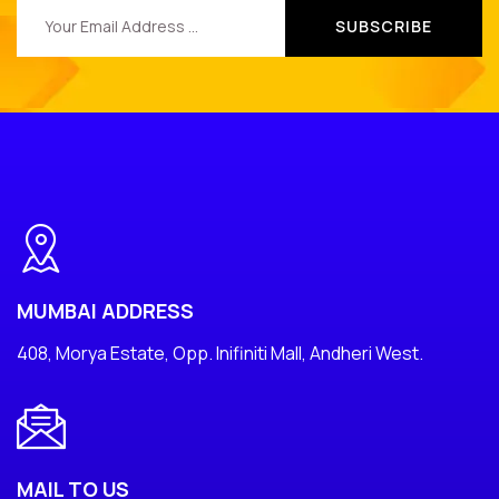
MUMBAI ADDRESS
408, Morya Estate, Opp. Inifiniti Mall, Andheri West.
MAIL TO US