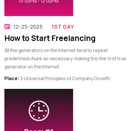
01:00PM - 12:00PM
12-25-2025
1ST DAY
How to Start Freelancing
All the generators on the Internet tend to repeat
predefined chunk as necessary, making this the first true
generator on the Internet.
Place:
5 Universal Principles of Company Growth